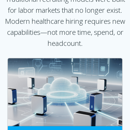
for labor markets that no longer exist.
Modern healthcare hiring requires new
capabilities—not more time, spend, or
headcount.