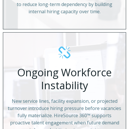
to reduce long-term dependency by building
internal hiring capacity over time.
Ongoing Workforce
Instability
New service lines, facility expansion, or projected
turnover introduce hiring pressure before vacancies
fully materialize. HireSource 360™ supports
proactive talent engagement when future demand