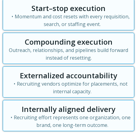
Start–stop execution
Momentum and cost resets with every requisition,
search, or staffing event.
Compounding execution
Outreach, relationships, and pipelines build forward
instead of resetting.
Externalized accountability
Recruiting vendors optimize for placements, not
internal capacity.
Internally aligned delivery
Recruiting effort represents one organization, one
brand, one long-term outcome.