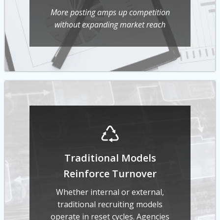
More posting amps up competition
without expanding market reach
Traditional Models
Reinforce Turnover
Whether internal or external,
traditional recruiting models
operate in reset cycles. Agencies