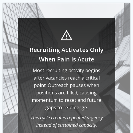
Recruiting Activates Only
When Pain Is Acute
Most recruiting activity begins
after vacancies reach a critical
point. Outreach pauses when
positions are filled, causing
momentum to reset and future
gaps to re-emerge.
This cycle creates repeated urgency
instead of sustained capacity.