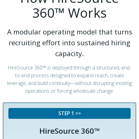
360™ Works
A modular operating model that turns
recruiting effort into sustained hiring
capacity.
HireSource 360™ is deployed through a structured, end-
to-end process designed to expand reach, create
leverage, and build continuity—without disrupting existing
operations or forcing wholesale change.
STEP 1 >>
HireSource 360™