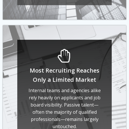
Most Recruiting Reaches
Only a Limited Market
Internal teams and agencies alike
rely heavily on applicants and job
board visibility. Passive talent—
often the majority of qualified
professionals—remains largely
untouched.