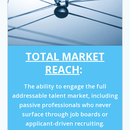
TOTAL MARKET
REACH
:
The ability to engage the full
addressable talent market, including
passive professionals who never
surface through job boards or
applicant-driven recruiting.