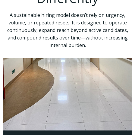
A sustainable hiring model doesn’t rely on urgency,
volume, or repeated resets. It is designed to operate
continuously, expand reach beyond active candidates,
and compound results over time—without increasing
internal burden.