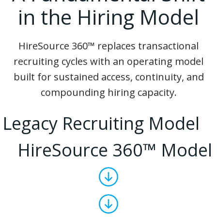
in the Hiring Model
HireSource 360™ replaces transactional
recruiting cycles with an operating model
built for sustained access, continuity, and
compounding hiring capacity.
Legacy Recruiting Model
HireSource 360™ Model