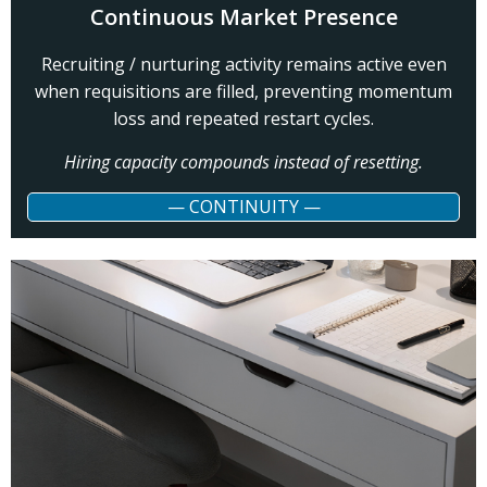
Continuous Market Presence
Recruiting / nurturing activity remains active even
when requisitions are filled, preventing momentum
loss and repeated restart cycles.
Hiring capacity compounds instead of resetting.
— CONTINUITY —