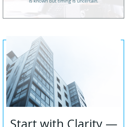
is known but timing is uncertain.
Start with Clarity —