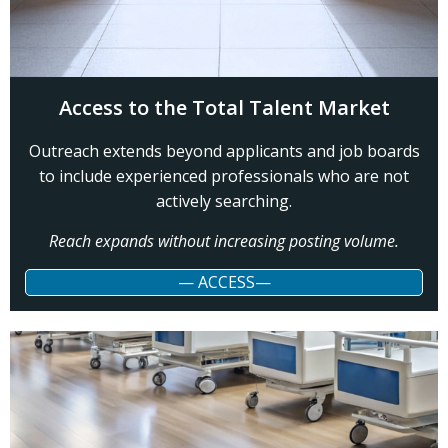
Access to the Total Talent Market
Outreach extends beyond applicants and job boards
to include experienced professionals who are not
actively searching.
Reach expands without increasing posting volume.
— ACCESS—