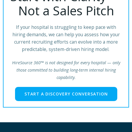
Not a Sales Pitch
If your hospital is struggling to keep pace with
hiring demands, we can help you assess how your
current recruiting efforts can evolve into a more
predictable, system-driven hiring model.
HireSource 360™ is not designed for every hospital — only
those committed to building long-term internal hiring
capability.
START A DISCOVERY CONVERSATION