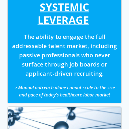
SYSTEMIC
LEVERAGE
The ability to engage the full
addressable talent market, including
passive professionals who never
surface through job boards or
applicant-driven recruiting.
> Manual outreach alone cannot scale to the size
and pace of today’s healthcare labor market