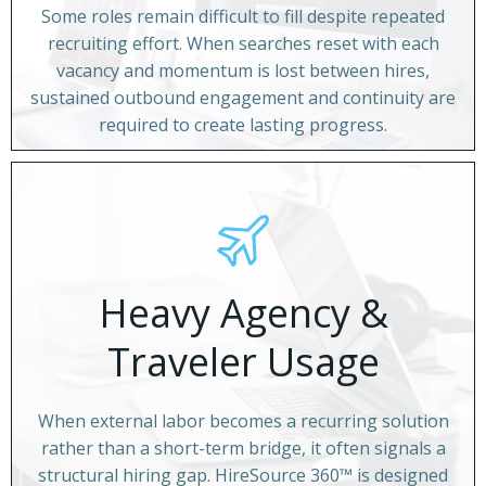
Some roles remain difficult to fill despite repeated
recruiting effort. When searches reset with each
vacancy and momentum is lost between hires,
sustained outbound engagement and continuity are
required to create lasting progress.
Heavy Agency &
Traveler Usage
When external labor becomes a recurring solution
rather than a short-term bridge, it often signals a
structural hiring gap. HireSource 360™ is designed