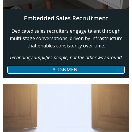
Embedded Sales Recruitment
Dedicated sales recruiters engage talent through
multi-stage conversations, driven by infrastructure
that enables consistency over time.
Technology amplifies people, not the other way around.
— ALIGNMENT—