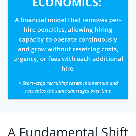
ECONOMICS:
A financial model that removes per-
hire penalties, allowing hiring
capacity to operate continuously
and grow without resetting costs,
urgency, or fees with each additional
hire.
> Start–stop recruiting resets momentum and
recreates the same shortages over time
A Fundamental Shift