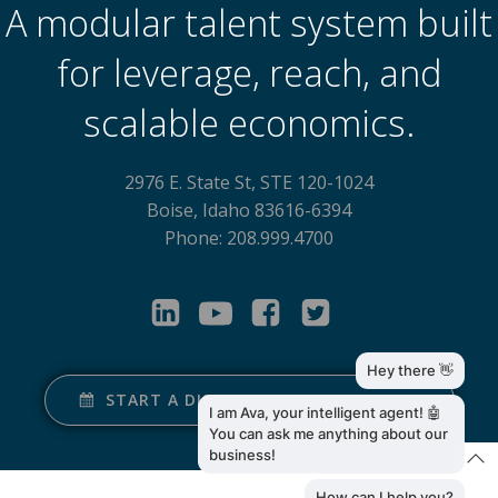
A modular talent system built
for leverage, reach, and
scalable economics.
2976 E. State St, STE 120-1024
Boise, Idaho 83616-6394
Phone: 208.999.4700
START A DISCOVERY CONVERSATION