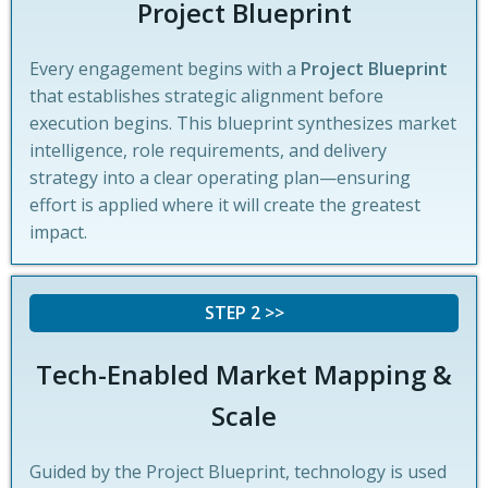
Project Blueprint
Every engagement begins with a
Project Blueprint
that establishes strategic alignment before
execution begins. This blueprint synthesizes market
intelligence, role requirements, and delivery
strategy into a clear operating plan—ensuring
effort is applied where it will create the greatest
impact.
STEP 2 >>
Tech-Enabled Market Mapping &
Scale
Guided by the Project Blueprint, technology is used