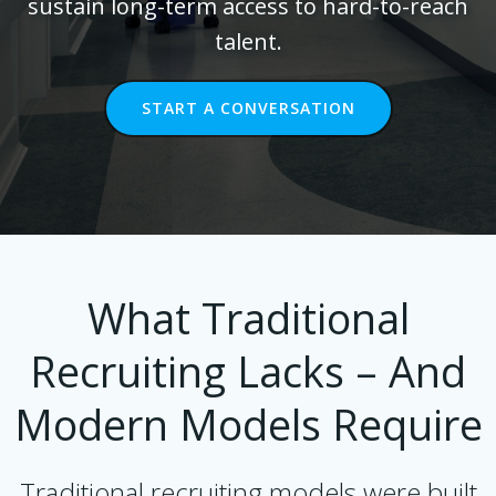
sustain long-term access to hard-to-reach
talent.
START A CONVERSATION
What Traditional
Recruiting Lacks – And
Modern Models Require
Traditional recruiting models were built