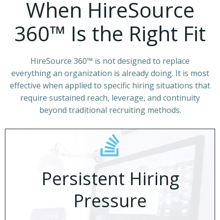
When HireSource
360™ Is the Right Fit
HireSource 360™ is not designed to replace
everything an organization is already doing. It is most
effective when applied to specific hiring situations that
require sustained reach, leverage, and continuity
beyond traditional recruiting methods.
Persistent Hiring
Pressure