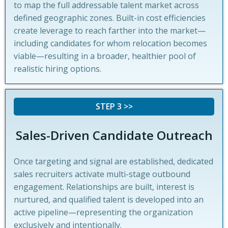
to map the full addressable talent market across
defined geographic zones. Built-in cost efficiencies
create leverage to reach farther into the market—
including candidates for whom relocation becomes
viable—resulting in a broader, healthier pool of
realistic hiring options.
STEP 3 >>
Sales-Driven Candidate Outreach
Once targeting and signal are established, dedicated
sales recruiters activate multi-stage outbound
engagement. Relationships are built, interest is
nurtured, and qualified talent is developed into an
active pipeline—representing the organization
exclusively and intentionally.