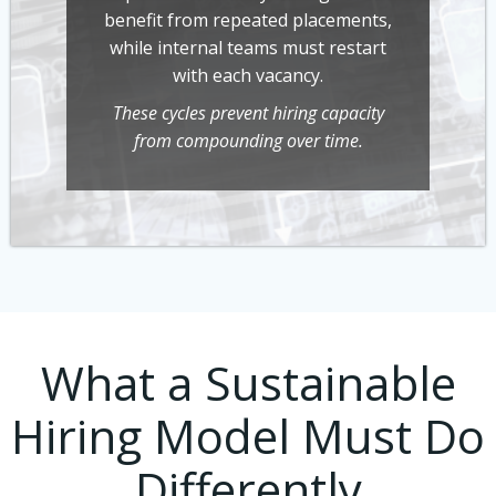
benefit from repeated placements,
while internal teams must restart
with each vacancy.
These cycles prevent hiring capacity
from compounding over time.
What a Sustainable
Hiring Model Must Do
Differently