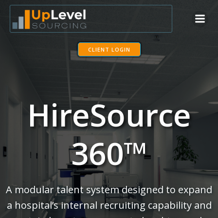
Skip
to
content
CLIENT LOGIN
HireSource
360™
A modular talent system designed to expand
a hospital’s internal recruiting capability and