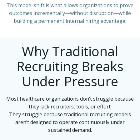
This model shift is what allows organizations to prove
outcomes incrementally—without disruption—while
building a permanent internal hiring advantage.
Why Traditional
Recruiting Breaks
Under Pressure
Most healthcare organizations don’t struggle because
they lack recruiters, tools, or effort.
They struggle because traditional recruiting models
aren’t designed to operate continuously under
sustained demand.