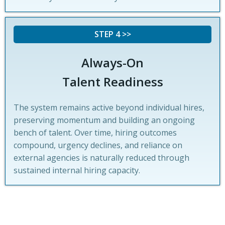
STEP 4 >>
Always-On
Talent Readiness
The system remains active beyond individual hires,
preserving momentum and building an ongoing
bench of talent. Over time, hiring outcomes
compound, urgency declines, and reliance on
external agencies is naturally reduced through
sustained internal hiring capacity.