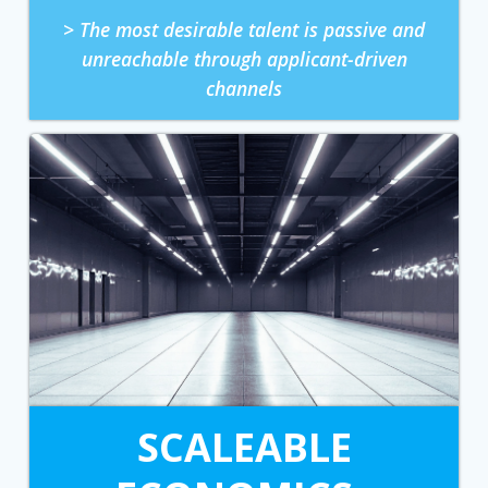
> The most desirable talent is passive and
unreachable through applicant-driven
channels
SCALEABLE