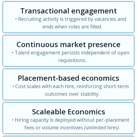
Transactional engagement
Recruiting activity is triggered by vacancies and
ends when roles are filled.
Continuous market presence
Talent engagement persists independent of open
requisitions.
Placement-based economics
Cost scales with each hire, reinforcing short-term
outcomes over stability.
Scaleable Economics
Hiring capacity is deployed without per-placement
fees or volume incentives
(unlimited hires)
.