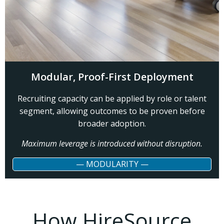
Modular, Proof-First Deployment
Recruiting capacity can be applied by role or talent
segment, allowing outcomes to be proven before
broader adoption.
Maximum leverage is introduced without disruption.
— MODULARITY —
How HireSource