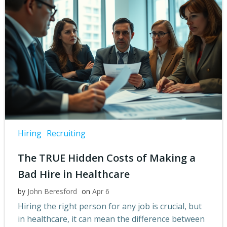
Hiring
Recruiting
The TRUE Hidden Costs of Making a
Bad Hire in Healthcare
by
John Beresford
on
Apr 6
Hiring the right person for any job is crucial, but
in healthcare, it can mean the difference between