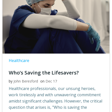
Healthcare
Who’s Saving the Lifesavers?
by
John Beresford
on
Dec 17
Healthcare professionals, our unsung heroes,
work tirelessly and with unwavering commitment
amidst significant challenges. However, the critical
question that arises is, "Who is saving the