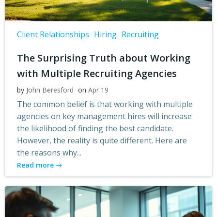
Client Relationships
Hiring
Recruiting
The Surprising Truth about Working
with Multiple Recruiting Agencies
by
John Beresford
on
Apr 19
The common belief is that working with multiple
agencies on key management hires will increase
the likelihood of finding the best candidate.
However, the reality is quite different. Here are
the reasons why...
Read more