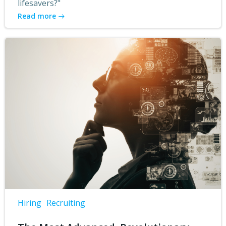
lifesavers?"
Read more
Hiring
Recruiting