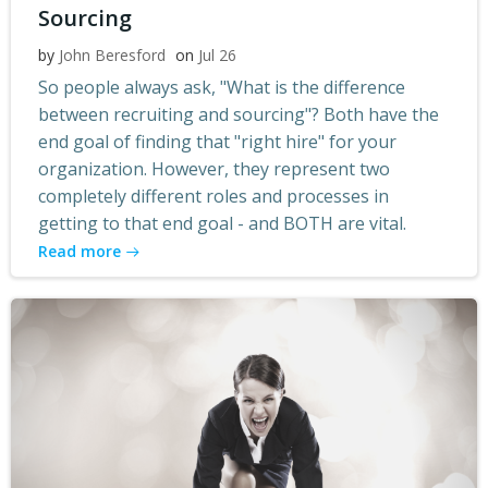
Sourcing
by
John Beresford
on
Jul 26
So people always ask, "What is the difference
between recruiting and sourcing"? Both have the
end goal of finding that "right hire" for your
organization. However, they represent two
completely different roles and processes in
getting to that end goal - and BOTH are vital.
Read more