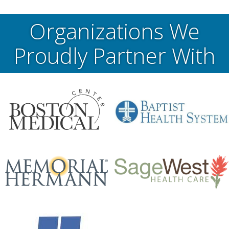
Organizations We
Proudly Partner With