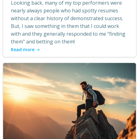
Looking back, many of my top performers were
nearly always people who had spotty resumes
without a clear history of demonstrated success.
But, I saw something in them that I could work
with and they generally responded to me "finding
them" and betting on them!
Read more