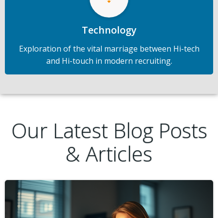
Technology
Exploration of the vital marriage between Hi-tech
and Hi-touch in modern recruiting.
Our Latest Blog Posts
& Articles