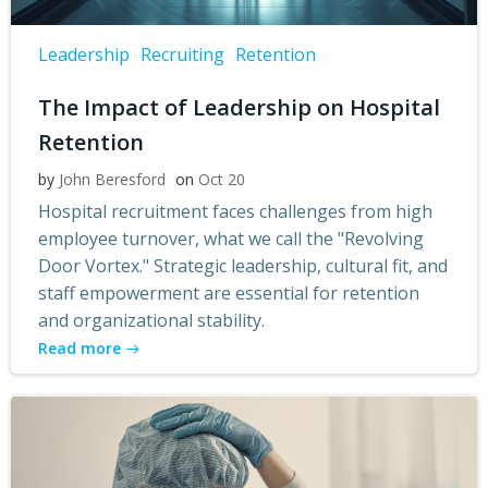
Leadership
Recruiting
Retention
The Impact of Leadership on Hospital
Retention
by
John Beresford
on
Oct 20
Hospital recruitment faces challenges from high
employee turnover, what we call the "Revolving
Door Vortex." Strategic leadership, cultural fit, and
staff empowerment are essential for retention
and organizational stability.
Read more