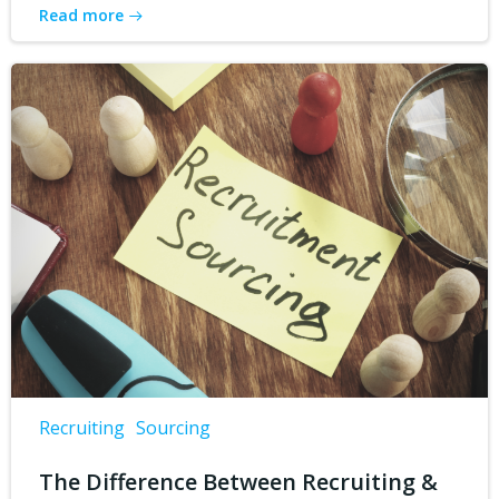
Read more
Recruiting
Sourcing
The Difference Between Recruiting &