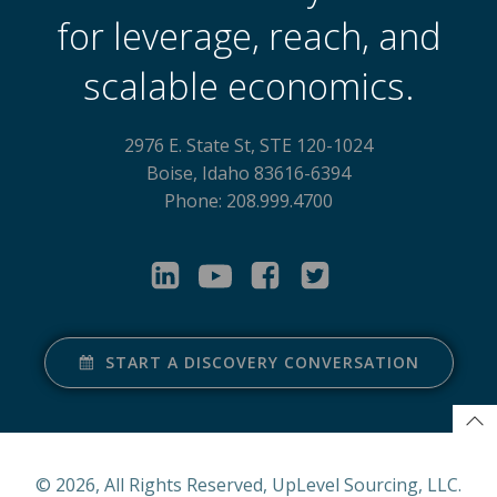
for leverage, reach, and
scalable economics.
2976 E. State St, STE 120-1024
Boise, Idaho 83616-6394
Phone: 208.999.4700
START A DISCOVERY CONVERSATION
© 2026, All Rights Reserved, UpLevel Sourcing, LLC.