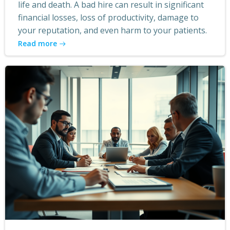
life and death. A bad hire can result in significant
financial losses, loss of productivity, damage to
your reputation, and even harm to your patients.
Read more