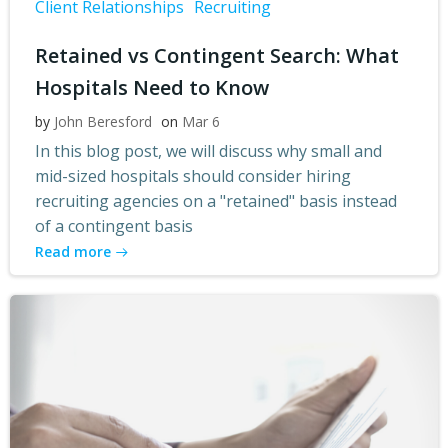
Client Relationships
Recruiting
Retained vs Contingent Search: What
Hospitals Need to Know
by
John Beresford
on
Mar 6
In this blog post, we will discuss why small and
mid-sized hospitals should consider hiring
recruiting agencies on a "retained" basis instead
of a contingent basis
Read more