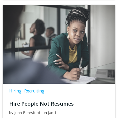
Hiring
Recruiting
Hire People Not Resumes
by
John Beresford
on
Jan 1