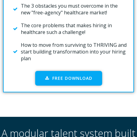
The 3 obstacles you must overcome in the
new "free-agency" healthcare market!
The core problems that makes hiring in
healthcare such a challenge!
How to move from surviving to THRIVING and
start building transformation into your hiring
plan
FREE DOWNLOAD
A modular talent system built