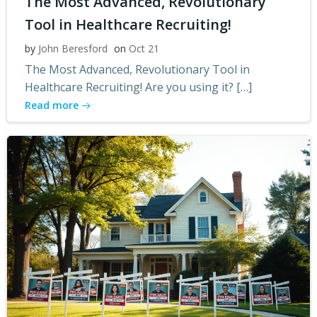
The Most Advanced, Revolutionary
Tool in Healthcare Recruiting!
by
John Beresford
on
Oct 21
The Most Advanced, Revolutionary Tool in
Healthcare Recruiting! Are you using it? […]
Read more