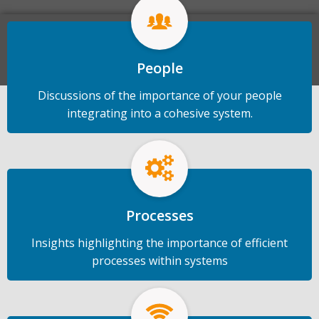
talent.
Start a Conversation
People
Discussions of the importance of your people
integrating into a cohesive system.
Processes
Insights highlighting the importance of efficient
processes within systems