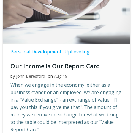
Personal Development
UpLeveling
Our Income Is Our Report Card
by
John Beresford
on
Aug 19
When we engage in the economy, either as a
business owner or an employee, we are engaging
in a "Value Exchange" - an exchange of value. "I'll
pay you this if you give me that". The amount of
money we receive in exchange for what we bring
to the table could be interpreted as our "Value
Report Card"