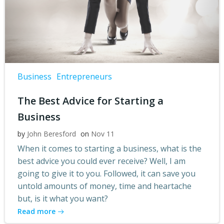
Business
Entrepreneurs
The Best Advice for Starting a
Business
by
John Beresford
on
Nov 11
When it comes to starting a business, what is the
best advice you could ever receive? Well, I am
going to give it to you. Followed, it can save you
untold amounts of money, time and heartache
but, is it what you want?
Read more