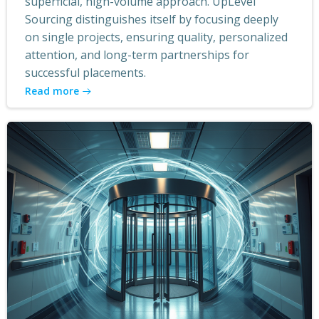
superficial, high-volume approach. UpLevel
Sourcing distinguishes itself by focusing deeply
on single projects, ensuring quality, personalized
attention, and long-term partnerships for
successful placements.
Read more