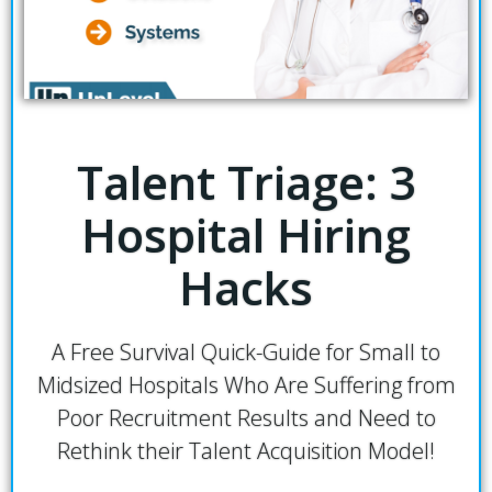
Talent Triage: 3
Hospital Hiring
Hacks
A Free Survival Quick-Guide for Small to
Midsized Hospitals Who Are Suffering from
Poor Recruitment Results and Need to
Rethink their Talent Acquisition Model!