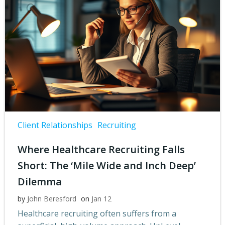
Client Relationships
Recruiting
Where Healthcare Recruiting Falls
Short: The ‘Mile Wide and Inch Deep’
Dilemma
by
John Beresford
on
Jan 12
Healthcare recruiting often suffers from a