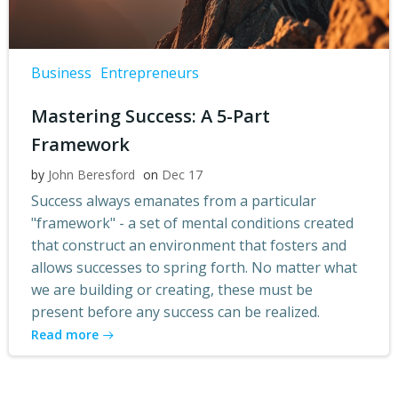
Business
Entrepreneurs
Mastering Success: A 5-Part
Framework
by
John Beresford
on
Dec 17
Success always emanates from a particular
"framework" - a set of mental conditions created
that construct an environment that fosters and
allows successes to spring forth. No matter what
we are building or creating, these must be
present before any success can be realized.
Read more